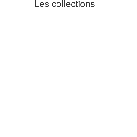
Les collections