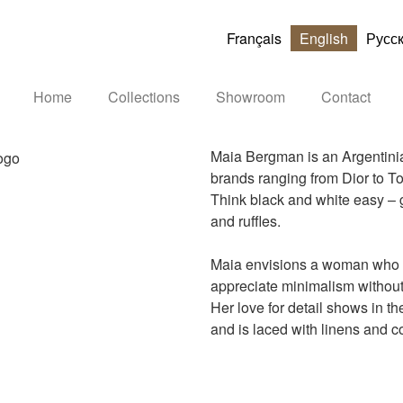
Français
English
Русс
Home
Collections
Showroom
Contact
Maia Bergman is an Argentinia
brands ranging from Dior to T
Think black and white easy – go
and ruffles.
Maia envisions a woman who is
appreciate minimalism without
Her love for detail shows in th
and is laced with linens and co