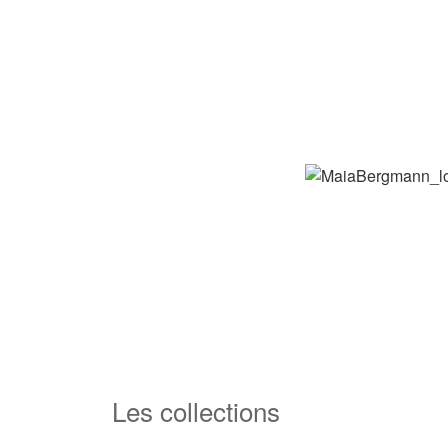
Les collections