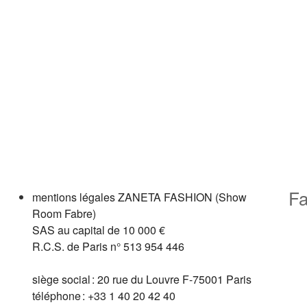
Fa
mentions légales
ZANETA FASHION (Show
Room Fabre)
SAS au capital de 10 000 €
R.C.S. de Paris n° 513 954 446
siège social : 20 rue du Louvre F-75001 Paris
téléphone : +33 1 40 20 42 40