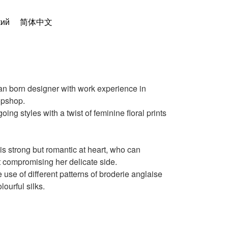
кий
简体中文
n born designer with work experience in
opshop.
ing styles with a twist of feminine floral prints
 strong but romantic at heart, who can
 compromising her delicate side.
e use of different patterns of broderie anglaise
lourful silks.