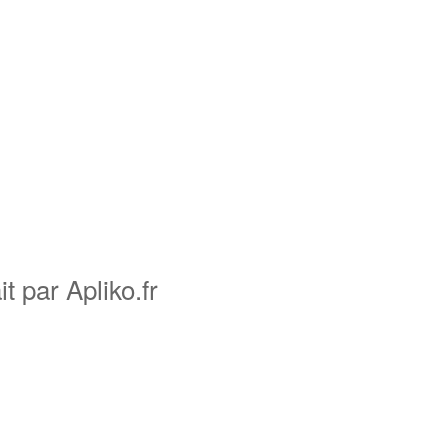
it par Apliko.fr